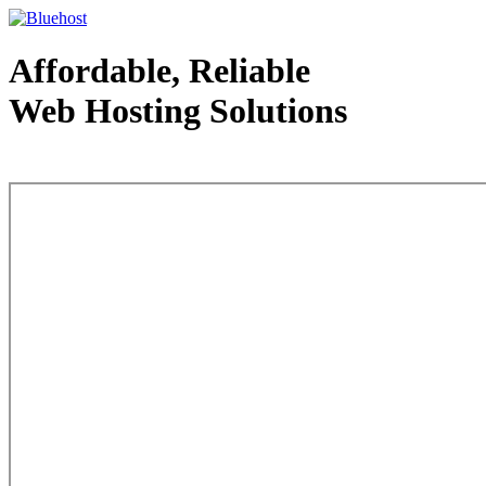
Affordable, Reliable
Web Hosting Solutions
Web Hosting - courtesy of www.bluehost.com