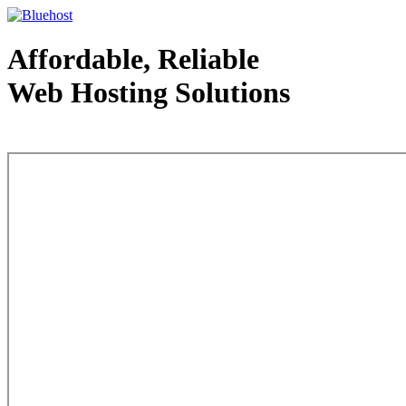
Affordable, Reliable
Web Hosting Solutions
Web Hosting - courtesy of www.bluehost.com